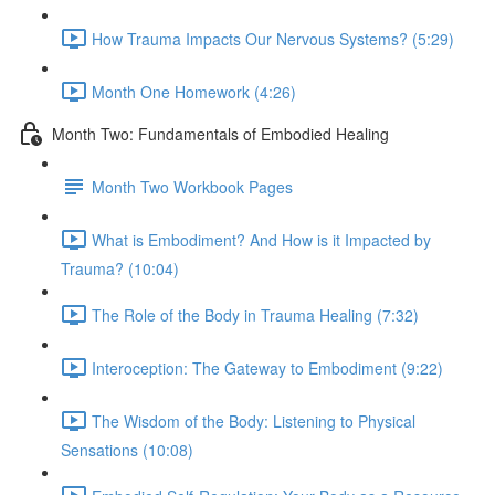
How Trauma Impacts Our Nervous Systems? (5:29)
Month One Homework (4:26)
Month Two: Fundamentals of Embodied Healing
Month Two Workbook Pages
What is Embodiment? And How is it Impacted by
Trauma? (10:04)
The Role of the Body in Trauma Healing (7:32)
Interoception: The Gateway to Embodiment (9:22)
The Wisdom of the Body: Listening to Physical
Sensations (10:08)