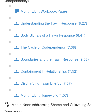
Codependency)
Month Eight Workbook Pages
Understanding the Fawn Response (8:27)
Body Signals of a Fawn Response (6:41)
The Cycle of Codependency (7:38)
Boundaries and the Fawn Response (9:06)
Containment in Relationships (7:52)
Discharging Fawn Energy (7:57)
Month Eight Homework (1:57)
Month Nine: Addressing Shame and Cultivating Self-
Compassion