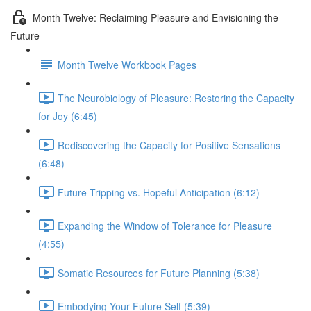
Month Twelve: Reclaiming Pleasure and Envisioning the
Future
Month Twelve Workbook Pages
The Neurobiology of Pleasure: Restoring the Capacity
for Joy (6:45)
Rediscovering the Capacity for Positive Sensations
(6:48)
Future-Tripping vs. Hopeful Anticipation (6:12)
Expanding the Window of Tolerance for Pleasure
(4:55)
Somatic Resources for Future Planning (5:38)
Embodying Your Future Self (5:39)