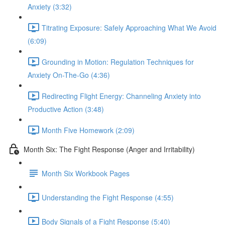
Anxiety (3:32)
Titrating Exposure: Safely Approaching What We Avoid
(6:09)
Grounding in Motion: Regulation Techniques for
Anxiety On-The-Go (4:36)
Redirecting Flight Energy: Channeling Anxiety into
Productive Action (3:48)
Month Five Homework (2:09)
Month Six: The Fight Response (Anger and Irritability)
Month Six Workbook Pages
Understanding the Fight Response (4:55)
Body Signals of a Fight Response (5:40)