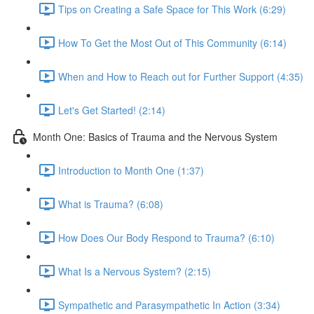
Tips on Creating a Safe Space for This Work (6:29)
How To Get the Most Out of This Community (6:14)
When and How to Reach out for Further Support (4:35)
Let's Get Started! (2:14)
Month One: Basics of Trauma and the Nervous System
Introduction to Month One (1:37)
What is Trauma? (6:08)
How Does Our Body Respond to Trauma? (6:10)
What Is a Nervous System? (2:15)
Sympathetic and Parasympathetic In Action (3:34)