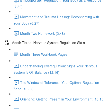
Embodied Self-Regulation: Your Body as a Resource
(7:32)
Movement and Trauma Healing: Reconnecting with
Your Body (6:27)
Month Two Homework (2:48)
Month Three: Nervous System Regulation Skills
Month Three Workbook Pages
Understanding Dysregulation: Signs Your Nervous
System is Off-Balance (12:16)
The Window of Tolerance: Your Optimal Regulation
Zone (13:07)
Orienting: Getting Present in Your Environment (10:15)