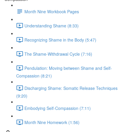
Month Nine Workbook Pages
Understanding Shame (8:33)
Recognizing Shame in the Body (5:47)
The Shame-Withdrawal Cycle (7:16)
Pendulation: Moving between Shame and Self-
Compassion (8:21)
Discharging Shame: Somatic Release Techniques
(9:20)
Embodying Self-Compassion (7:11)
Month Nine Homework (1:56)