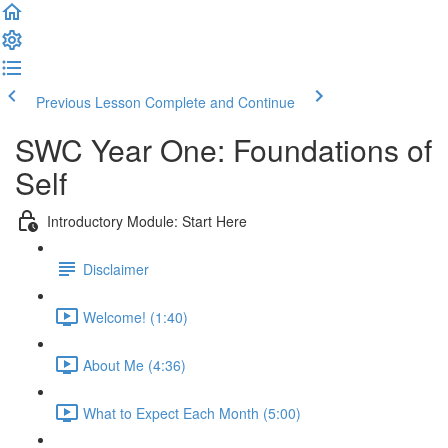
Previous Lesson
Complete and Continue
SWC Year One: Foundations of
Self
Introductory Module: Start Here
Disclaimer
Welcome! (1:40)
About Me (4:36)
What to Expect Each Month (5:00)