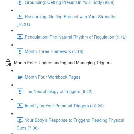
Grounding: Getting Present in Your Body (9:06)
Resourcing: Getting Present with Your Strengths
(10:21)
Pendulation: The Natural Rhythm of Regulation (9:12)
Month Three Homework (4:16)
Month Four: Understanding and Managing Triggers
Month Four Workbook Pages
The Neurobiology of Triggers (9:42)
Identifying Your Personal Triggers (10:20)
Your Body's Response to Triggers: Reading Physical
Cues (7:00)