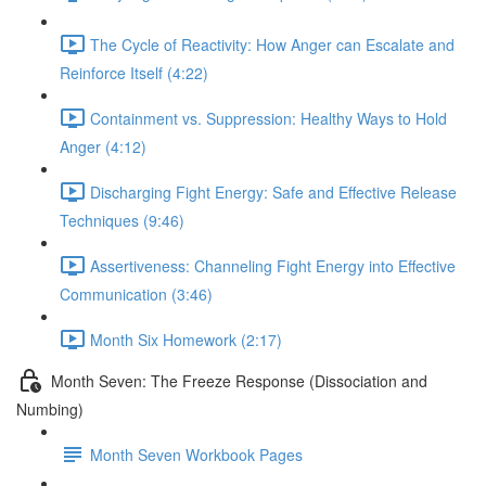
The Cycle of Reactivity: How Anger can Escalate and
Reinforce Itself (4:22)
Containment vs. Suppression: Healthy Ways to Hold
Anger (4:12)
Discharging Fight Energy: Safe and Effective Release
Techniques (9:46)
Assertiveness: Channeling Fight Energy into Effective
Communication (3:46)
Month Six Homework (2:17)
Month Seven: The Freeze Response (Dissociation and
Numbing)
Month Seven Workbook Pages