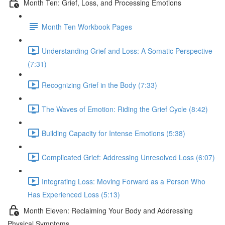
Month Ten: Grief, Loss, and Processing Emotions
Month Ten Workbook Pages
Understanding Grief and Loss: A Somatic Perspective
(7:31)
Recognizing Grief in the Body (7:33)
The Waves of Emotion: Riding the Grief Cycle (8:42)
Building Capacity for Intense Emotions (5:38)
Complicated Grief: Addressing Unresolved Loss (6:07)
Integrating Loss: Moving Forward as a Person Who
Has Experienced Loss (5:13)
Month Eleven: Reclaiming Your Body and Addressing
Physical Symptoms