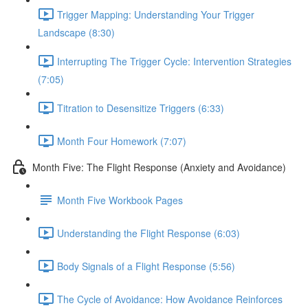
Trigger Mapping: Understanding Your Trigger
Landscape (8:30)
Interrupting The Trigger Cycle: Intervention Strategies
(7:05)
Titration to Desensitize Triggers (6:33)
Month Four Homework (7:07)
Month Five: The Flight Response (Anxiety and Avoidance)
Month Five Workbook Pages
Understanding the Flight Response (6:03)
Body Signals of a Flight Response (5:56)
The Cycle of Avoidance: How Avoidance Reinforces