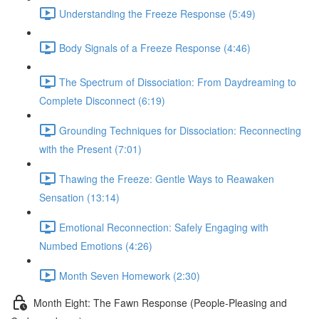
Understanding the Freeze Response (5:49)
Body Signals of a Freeze Response (4:46)
The Spectrum of Dissociation: From Daydreaming to
Complete Disconnect (6:19)
Grounding Techniques for Dissociation: Reconnecting
with the Present (7:01)
Thawing the Freeze: Gentle Ways to Reawaken
Sensation (13:14)
Emotional Reconnection: Safely Engaging with
Numbed Emotions (4:26)
Month Seven Homework (2:30)
Month Eight: The Fawn Response (People-Pleasing and