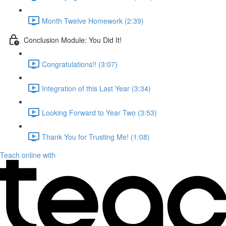
Month Twelve Homework (2:39)
Conclusion Module: You Did It!
Congratulations!! (3:07)
Integration of this Last Year (3:34)
Looking Forward to Year Two (3:53)
Thank You for Trusting Me! (1:08)
Teach online with