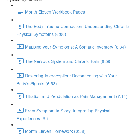
Month Eleven Workbook Pages
The Body-Trauma Connection: Understanding Chronic
Physical Symptoms (6:00)
Mapping your Symptoms: A Somatic Inventory (8:34)
The Nervous System and Chronic Pain (6:59)
Restoring Interoception: Reconnecting with Your
Body's Signals (6:53)
Titration and Pendulation as Pain Managament (7:14)
From Symptom to Story: Integrating Physical
Experiences (6:11)
Month Eleven Homework (0:58)