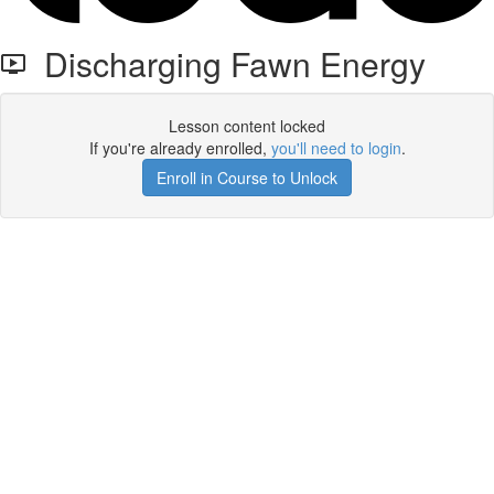
Discharging Fawn Energy
Lesson content locked
If you're already enrolled,
you'll need to login
.
Enroll in Course to Unlock