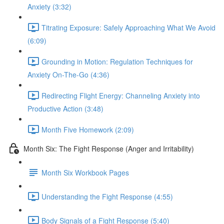
Anxiety (3:32)
Titrating Exposure: Safely Approaching What We Avoid
(6:09)
Grounding in Motion: Regulation Techniques for
Anxiety On-The-Go (4:36)
Redirecting Flight Energy: Channeling Anxiety into
Productive Action (3:48)
Month Five Homework (2:09)
Month Six: The Fight Response (Anger and Irritability)
Month Six Workbook Pages
Understanding the Fight Response (4:55)
Body Signals of a Fight Response (5:40)