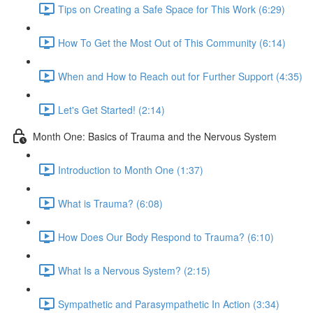
Tips on Creating a Safe Space for This Work (6:29)
How To Get the Most Out of This Community (6:14)
When and How to Reach out for Further Support (4:35)
Let's Get Started! (2:14)
Month One: Basics of Trauma and the Nervous System
Introduction to Month One (1:37)
What is Trauma? (6:08)
How Does Our Body Respond to Trauma? (6:10)
What Is a Nervous System? (2:15)
Sympathetic and Parasympathetic In Action (3:34)