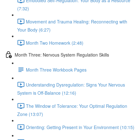
Embodied Self-Regulation: Your Body as a Resource
(7:32)
Movement and Trauma Healing: Reconnecting with
Your Body (6:27)
Month Two Homework (2:48)
Month Three: Nervous System Regulation Skills
Month Three Workbook Pages
Understanding Dysregulation: Signs Your Nervous
System is Off-Balance (12:16)
The Window of Tolerance: Your Optimal Regulation
Zone (13:07)
Orienting: Getting Present in Your Environment (10:15)