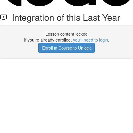
Integration of this Last Year
Lesson content locked
If you're already enrolled,
you'll need to login
.
Enroll in Course to Unlock