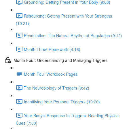
Grounding: Getting Present in Your Body (9:06)
Resourcing: Getting Present with Your Strengths
(10:21)
Pendulation: The Natural Rhythm of Regulation (9:12)
Month Three Homework (4:16)
Month Four: Understanding and Managing Triggers
Month Four Workbook Pages
The Neurobiology of Triggers (9:42)
Identifying Your Personal Triggers (10:20)
Your Body's Response to Triggers: Reading Physical
Cues (7:00)