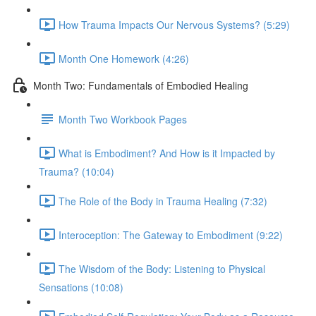
How Trauma Impacts Our Nervous Systems? (5:29)
Month One Homework (4:26)
Month Two: Fundamentals of Embodied Healing
Month Two Workbook Pages
What is Embodiment? And How is it Impacted by
Trauma? (10:04)
The Role of the Body in Trauma Healing (7:32)
Interoception: The Gateway to Embodiment (9:22)
The Wisdom of the Body: Listening to Physical
Sensations (10:08)