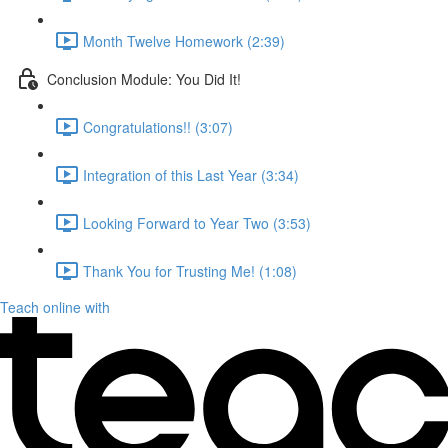
Month Twelve Homework (2:39)
Conclusion Module: You Did It!
Congratulations!! (3:07)
Integration of this Last Year (3:34)
Looking Forward to Year Two (3:53)
Thank You for Trusting Me! (1:08)
Teach online with