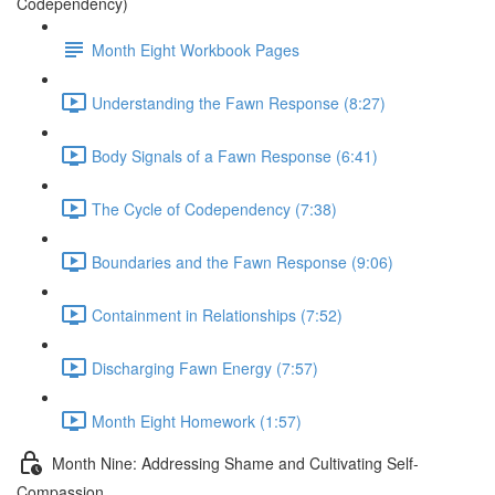
Codependency)
Month Eight Workbook Pages
Understanding the Fawn Response (8:27)
Body Signals of a Fawn Response (6:41)
The Cycle of Codependency (7:38)
Boundaries and the Fawn Response (9:06)
Containment in Relationships (7:52)
Discharging Fawn Energy (7:57)
Month Eight Homework (1:57)
Month Nine: Addressing Shame and Cultivating Self-
Compassion