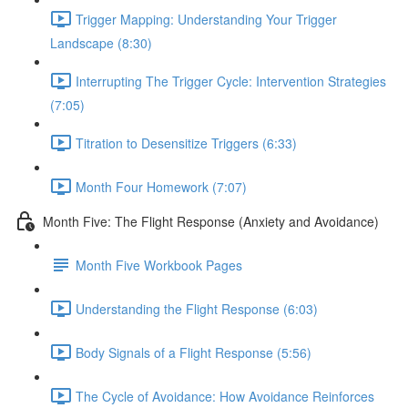
Trigger Mapping: Understanding Your Trigger
Landscape (8:30)
Interrupting The Trigger Cycle: Intervention Strategies
(7:05)
Titration to Desensitize Triggers (6:33)
Month Four Homework (7:07)
Month Five: The Flight Response (Anxiety and Avoidance)
Month Five Workbook Pages
Understanding the Flight Response (6:03)
Body Signals of a Flight Response (5:56)
The Cycle of Avoidance: How Avoidance Reinforces