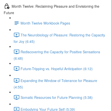
Month Twelve: Reclaiming Pleasure and Envisioning the
Future
Month Twelve Workbook Pages
The Neurobiology of Pleasure: Restoring the Capacity
for Joy (6:45)
Rediscovering the Capacity for Positive Sensations
(6:48)
Future-Tripping vs. Hopeful Anticipation (6:12)
Expanding the Window of Tolerance for Pleasure
(4:55)
Somatic Resources for Future Planning (5:38)
Embodying Your Future Self (5:39)