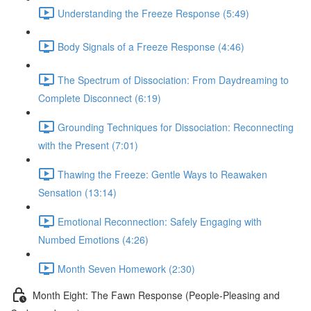
Understanding the Freeze Response (5:49)
Body Signals of a Freeze Response (4:46)
The Spectrum of Dissociation: From Daydreaming to
Complete Disconnect (6:19)
Grounding Techniques for Dissociation: Reconnecting
with the Present (7:01)
Thawing the Freeze: Gentle Ways to Reawaken
Sensation (13:14)
Emotional Reconnection: Safely Engaging with
Numbed Emotions (4:26)
Month Seven Homework (2:30)
Month Eight: The Fawn Response (People-Pleasing and