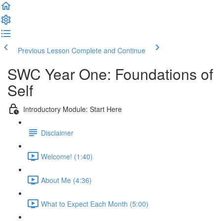
Previous Lesson
Complete and Continue
SWC Year One: Foundations of
Self
Introductory Module: Start Here
Disclaimer
Welcome! (1:40)
About Me (4:36)
What to Expect Each Month (5:00)