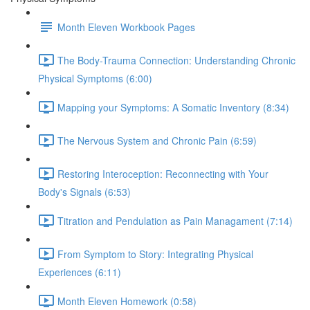
Month Eleven Workbook Pages
The Body-Trauma Connection: Understanding Chronic
Physical Symptoms (6:00)
Mapping your Symptoms: A Somatic Inventory (8:34)
The Nervous System and Chronic Pain (6:59)
Restoring Interoception: Reconnecting with Your
Body's Signals (6:53)
Titration and Pendulation as Pain Managament (7:14)
From Symptom to Story: Integrating Physical
Experiences (6:11)
Month Eleven Homework (0:58)