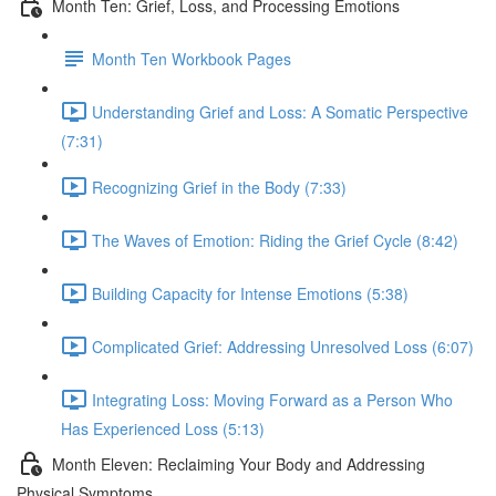
Month Ten: Grief, Loss, and Processing Emotions
Month Ten Workbook Pages
Understanding Grief and Loss: A Somatic Perspective
(7:31)
Recognizing Grief in the Body (7:33)
The Waves of Emotion: Riding the Grief Cycle (8:42)
Building Capacity for Intense Emotions (5:38)
Complicated Grief: Addressing Unresolved Loss (6:07)
Integrating Loss: Moving Forward as a Person Who
Has Experienced Loss (5:13)
Month Eleven: Reclaiming Your Body and Addressing
Physical Symptoms