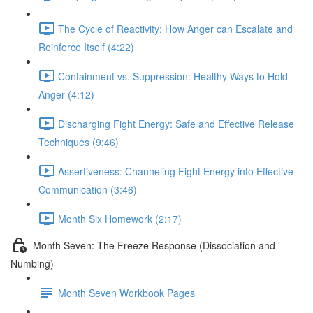
The Cycle of Reactivity: How Anger can Escalate and
Reinforce Itself (4:22)
Containment vs. Suppression: Healthy Ways to Hold
Anger (4:12)
Discharging Fight Energy: Safe and Effective Release
Techniques (9:46)
Assertiveness: Channeling Fight Energy into Effective
Communication (3:46)
Month Six Homework (2:17)
Month Seven: The Freeze Response (Dissociation and
Numbing)
Month Seven Workbook Pages