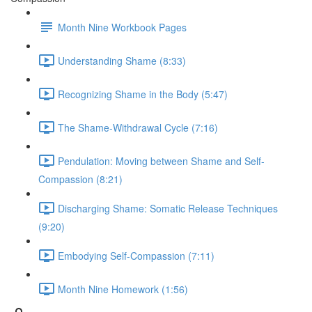
Month Nine Workbook Pages
Understanding Shame (8:33)
Recognizing Shame in the Body (5:47)
The Shame-Withdrawal Cycle (7:16)
Pendulation: Moving between Shame and Self-
Compassion (8:21)
Discharging Shame: Somatic Release Techniques
(9:20)
Embodying Self-Compassion (7:11)
Month Nine Homework (1:56)