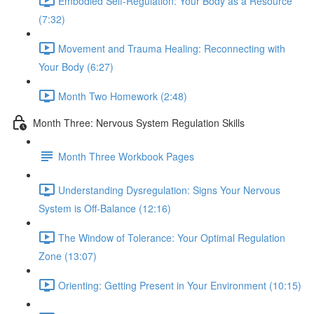
Embodied Self-Regulation: Your Body as a Resource
(7:32)
Movement and Trauma Healing: Reconnecting with
Your Body (6:27)
Month Two Homework (2:48)
Month Three: Nervous System Regulation Skills
Month Three Workbook Pages
Understanding Dysregulation: Signs Your Nervous
System is Off-Balance (12:16)
The Window of Tolerance: Your Optimal Regulation
Zone (13:07)
Orienting: Getting Present in Your Environment (10:15)