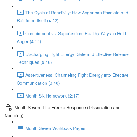
The Cycle of Reactivity: How Anger can Escalate and
Reinforce Itself (4:22)
Containment vs. Suppression: Healthy Ways to Hold
Anger (4:12)
Discharging Fight Energy: Safe and Effective Release
Techniques (9:46)
Assertiveness: Channeling Fight Energy into Effective
Communication (3:46)
Month Six Homework (2:17)
Month Seven: The Freeze Response (Dissociation and
Numbing)
Month Seven Workbook Pages