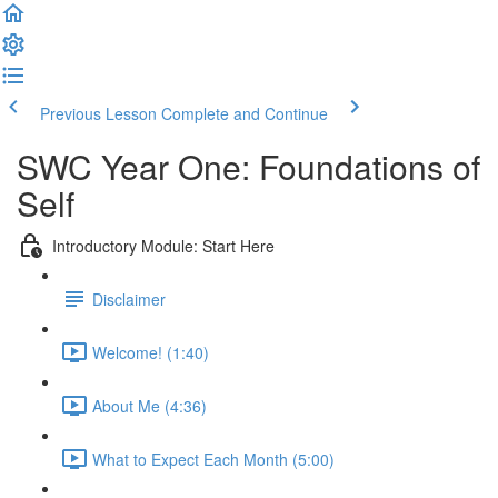
Previous Lesson
Complete and Continue
SWC Year One: Foundations of
Self
Introductory Module: Start Here
Disclaimer
Welcome! (1:40)
About Me (4:36)
What to Expect Each Month (5:00)