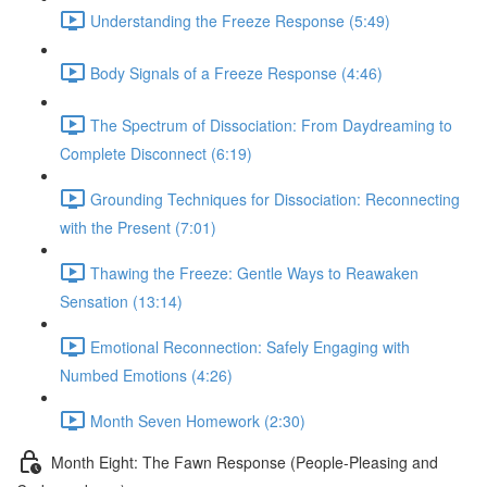
Understanding the Freeze Response (5:49)
Body Signals of a Freeze Response (4:46)
The Spectrum of Dissociation: From Daydreaming to
Complete Disconnect (6:19)
Grounding Techniques for Dissociation: Reconnecting
with the Present (7:01)
Thawing the Freeze: Gentle Ways to Reawaken
Sensation (13:14)
Emotional Reconnection: Safely Engaging with
Numbed Emotions (4:26)
Month Seven Homework (2:30)
Month Eight: The Fawn Response (People-Pleasing and