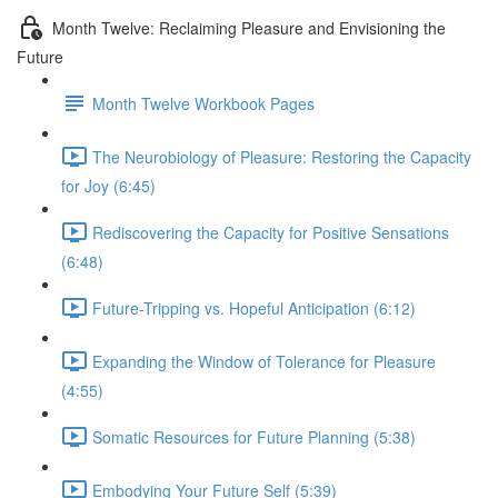
Month Twelve: Reclaiming Pleasure and Envisioning the
Future
Month Twelve Workbook Pages
The Neurobiology of Pleasure: Restoring the Capacity
for Joy (6:45)
Rediscovering the Capacity for Positive Sensations
(6:48)
Future-Tripping vs. Hopeful Anticipation (6:12)
Expanding the Window of Tolerance for Pleasure
(4:55)
Somatic Resources for Future Planning (5:38)
Embodying Your Future Self (5:39)