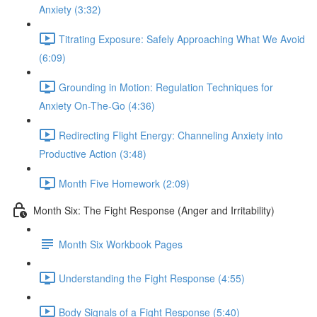
Anxiety (3:32)
Titrating Exposure: Safely Approaching What We Avoid
(6:09)
Grounding in Motion: Regulation Techniques for
Anxiety On-The-Go (4:36)
Redirecting Flight Energy: Channeling Anxiety into
Productive Action (3:48)
Month Five Homework (2:09)
Month Six: The Fight Response (Anger and Irritability)
Month Six Workbook Pages
Understanding the Fight Response (4:55)
Body Signals of a Fight Response (5:40)