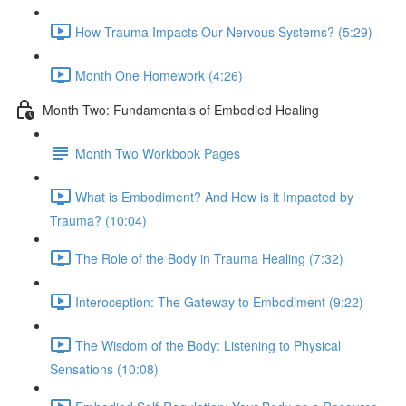
How Trauma Impacts Our Nervous Systems? (5:29)
Month One Homework (4:26)
Month Two: Fundamentals of Embodied Healing
Month Two Workbook Pages
What is Embodiment? And How is it Impacted by
Trauma? (10:04)
The Role of the Body in Trauma Healing (7:32)
Interoception: The Gateway to Embodiment (9:22)
The Wisdom of the Body: Listening to Physical
Sensations (10:08)