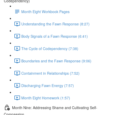
Codependency)
Month Eight Workbook Pages
Understanding the Fawn Response (8:27)
Body Signals of a Fawn Response (6:41)
The Cycle of Codependency (7:38)
Boundaries and the Fawn Response (9:06)
Containment in Relationships (7:52)
Discharging Fawn Energy (7:57)
Month Eight Homework (1:57)
Month Nine: Addressing Shame and Cultivating Self-
Compassion