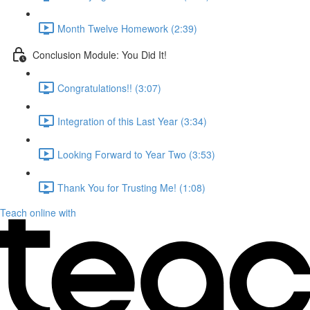
Month Twelve Homework (2:39)
Conclusion Module: You Did It!
Congratulations!! (3:07)
Integration of this Last Year (3:34)
Looking Forward to Year Two (3:53)
Thank You for Trusting Me! (1:08)
Teach online with