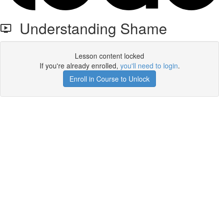
Understanding Shame
Lesson content locked
If you're already enrolled,
you'll need to login
.
Enroll in Course to Unlock