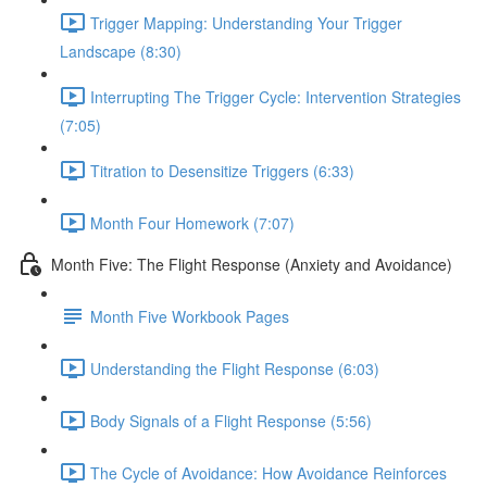
Trigger Mapping: Understanding Your Trigger
Landscape (8:30)
Interrupting The Trigger Cycle: Intervention Strategies
(7:05)
Titration to Desensitize Triggers (6:33)
Month Four Homework (7:07)
Month Five: The Flight Response (Anxiety and Avoidance)
Month Five Workbook Pages
Understanding the Flight Response (6:03)
Body Signals of a Flight Response (5:56)
The Cycle of Avoidance: How Avoidance Reinforces