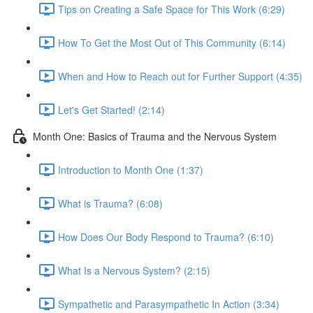
Tips on Creating a Safe Space for This Work (6:29)
How To Get the Most Out of This Community (6:14)
When and How to Reach out for Further Support (4:35)
Let's Get Started! (2:14)
Month One: Basics of Trauma and the Nervous System
Introduction to Month One (1:37)
What is Trauma? (6:08)
How Does Our Body Respond to Trauma? (6:10)
What Is a Nervous System? (2:15)
Sympathetic and Parasympathetic In Action (3:34)