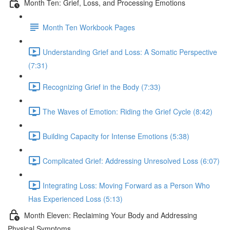
Month Ten: Grief, Loss, and Processing Emotions
Month Ten Workbook Pages
Understanding Grief and Loss: A Somatic Perspective
(7:31)
Recognizing Grief in the Body (7:33)
The Waves of Emotion: Riding the Grief Cycle (8:42)
Building Capacity for Intense Emotions (5:38)
Complicated Grief: Addressing Unresolved Loss (6:07)
Integrating Loss: Moving Forward as a Person Who
Has Experienced Loss (5:13)
Month Eleven: Reclaiming Your Body and Addressing
Physical Symptoms