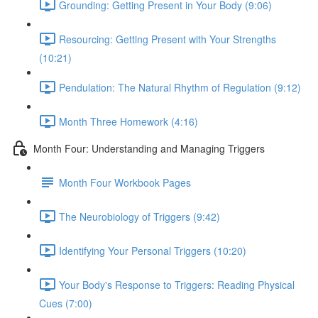
Grounding: Getting Present in Your Body (9:06)
Resourcing: Getting Present with Your Strengths
(10:21)
Pendulation: The Natural Rhythm of Regulation (9:12)
Month Three Homework (4:16)
Month Four: Understanding and Managing Triggers
Month Four Workbook Pages
The Neurobiology of Triggers (9:42)
Identifying Your Personal Triggers (10:20)
Your Body's Response to Triggers: Reading Physical
Cues (7:00)