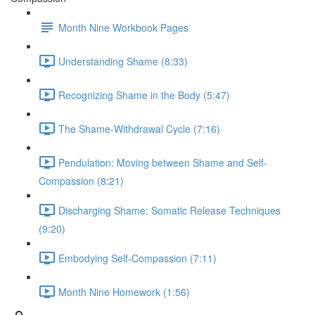
Month Nine Workbook Pages
Understanding Shame (8:33)
Recognizing Shame in the Body (5:47)
The Shame-Withdrawal Cycle (7:16)
Pendulation: Moving between Shame and Self-
Compassion (8:21)
Discharging Shame: Somatic Release Techniques
(9:20)
Embodying Self-Compassion (7:11)
Month Nine Homework (1:56)