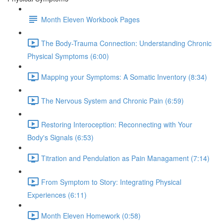
Month Eleven Workbook Pages
The Body-Trauma Connection: Understanding Chronic
Physical Symptoms (6:00)
Mapping your Symptoms: A Somatic Inventory (8:34)
The Nervous System and Chronic Pain (6:59)
Restoring Interoception: Reconnecting with Your
Body's Signals (6:53)
Titration and Pendulation as Pain Managament (7:14)
From Symptom to Story: Integrating Physical
Experiences (6:11)
Month Eleven Homework (0:58)