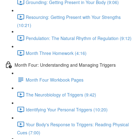
Grounding: Getting Present in Your Body (9:06)
Resourcing: Getting Present with Your Strengths
(10:21)
Pendulation: The Natural Rhythm of Regulation (9:12)
Month Three Homework (4:16)
Month Four: Understanding and Managing Triggers
Month Four Workbook Pages
The Neurobiology of Triggers (9:42)
Identifying Your Personal Triggers (10:20)
Your Body's Response to Triggers: Reading Physical
Cues (7:00)