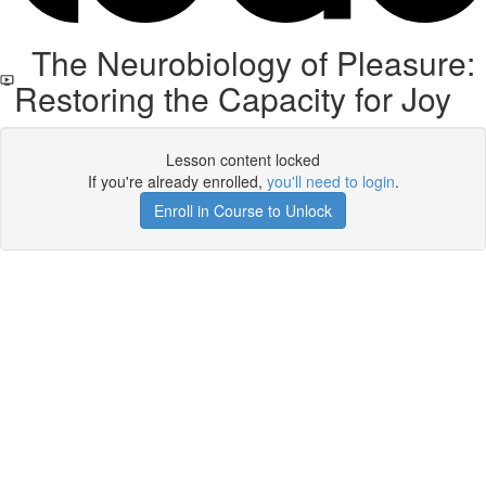
The Neurobiology of Pleasure:
Restoring the Capacity for Joy
Lesson content locked
If you're already enrolled,
you'll need to login
.
Enroll in Course to Unlock