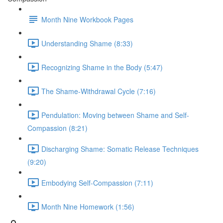
Month Nine Workbook Pages
Understanding Shame (8:33)
Recognizing Shame in the Body (5:47)
The Shame-Withdrawal Cycle (7:16)
Pendulation: Moving between Shame and Self-
Compassion (8:21)
Discharging Shame: Somatic Release Techniques
(9:20)
Embodying Self-Compassion (7:11)
Month Nine Homework (1:56)