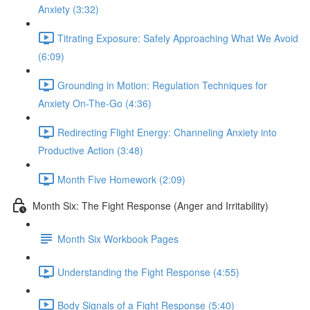
Anxiety (3:32)
Titrating Exposure: Safely Approaching What We Avoid
(6:09)
Grounding in Motion: Regulation Techniques for
Anxiety On-The-Go (4:36)
Redirecting Flight Energy: Channeling Anxiety into
Productive Action (3:48)
Month Five Homework (2:09)
Month Six: The Fight Response (Anger and Irritability)
Month Six Workbook Pages
Understanding the Fight Response (4:55)
Body Signals of a Fight Response (5:40)