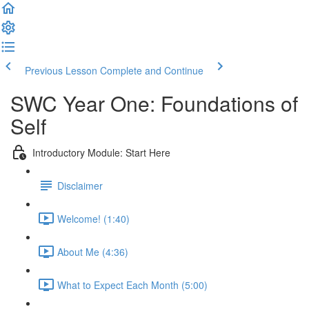
Previous Lesson
Complete and Continue
SWC Year One: Foundations of
Self
Introductory Module: Start Here
Disclaimer
Welcome! (1:40)
About Me (4:36)
What to Expect Each Month (5:00)