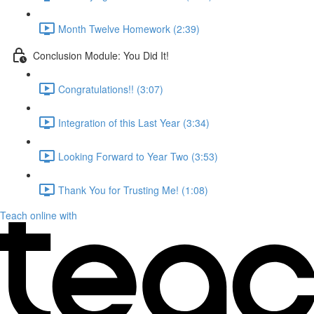
Month Twelve Homework (2:39)
Conclusion Module: You Did It!
Congratulations!! (3:07)
Integration of this Last Year (3:34)
Looking Forward to Year Two (3:53)
Thank You for Trusting Me! (1:08)
Teach online with