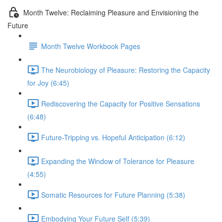
Month Twelve: Reclaiming Pleasure and Envisioning the
Future
Month Twelve Workbook Pages
The Neurobiology of Pleasure: Restoring the Capacity
for Joy (6:45)
Rediscovering the Capacity for Positive Sensations
(6:48)
Future-Tripping vs. Hopeful Anticipation (6:12)
Expanding the Window of Tolerance for Pleasure
(4:55)
Somatic Resources for Future Planning (5:38)
Embodying Your Future Self (5:39)