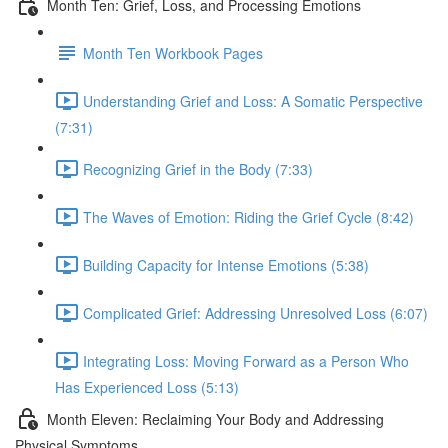
Month Ten: Grief, Loss, and Processing Emotions
Month Ten Workbook Pages
Understanding Grief and Loss: A Somatic Perspective
(7:31)
Recognizing Grief in the Body (7:33)
The Waves of Emotion: Riding the Grief Cycle (8:42)
Building Capacity for Intense Emotions (5:38)
Complicated Grief: Addressing Unresolved Loss (6:07)
Integrating Loss: Moving Forward as a Person Who
Has Experienced Loss (5:13)
Month Eleven: Reclaiming Your Body and Addressing
Physical Symptoms