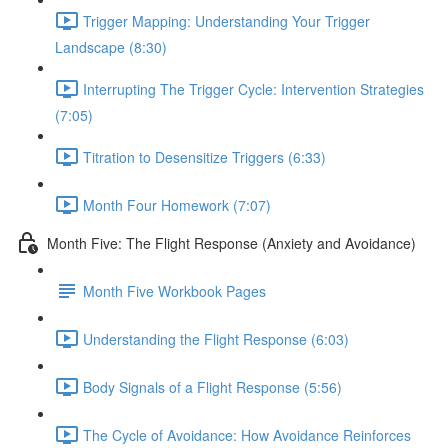
Trigger Mapping: Understanding Your Trigger
Landscape (8:30)
Interrupting The Trigger Cycle: Intervention Strategies
(7:05)
Titration to Desensitize Triggers (6:33)
Month Four Homework (7:07)
Month Five: The Flight Response (Anxiety and Avoidance)
Month Five Workbook Pages
Understanding the Flight Response (6:03)
Body Signals of a Flight Response (5:56)
The Cycle of Avoidance: How Avoidance Reinforces