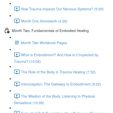
How Trauma Impacts Our Nervous Systems? (5:29)
Month One Homework (4:26)
Month Two: Fundamentals of Embodied Healing
Month Two Workbook Pages
What is Embodiment? And How is it Impacted by
Trauma? (10:04)
The Role of the Body in Trauma Healing (7:32)
Interoception: The Gateway to Embodiment (9:22)
The Wisdom of the Body: Listening to Physical
Sensations (10:08)