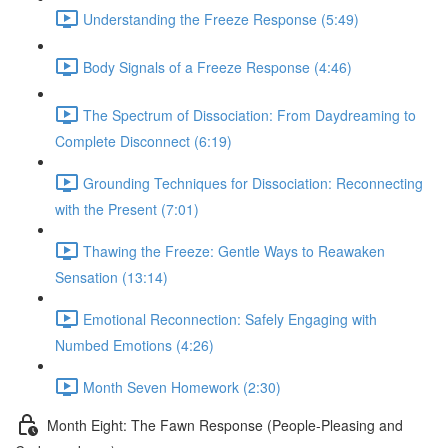
Understanding the Freeze Response (5:49)
Body Signals of a Freeze Response (4:46)
The Spectrum of Dissociation: From Daydreaming to
Complete Disconnect (6:19)
Grounding Techniques for Dissociation: Reconnecting
with the Present (7:01)
Thawing the Freeze: Gentle Ways to Reawaken
Sensation (13:14)
Emotional Reconnection: Safely Engaging with
Numbed Emotions (4:26)
Month Seven Homework (2:30)
Month Eight: The Fawn Response (People-Pleasing and