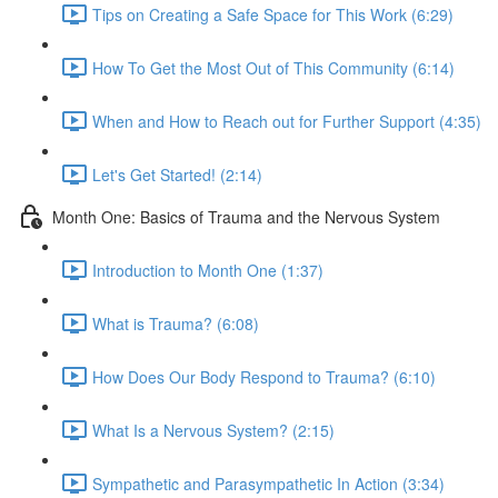
Tips on Creating a Safe Space for This Work (6:29)
How To Get the Most Out of This Community (6:14)
When and How to Reach out for Further Support (4:35)
Let's Get Started! (2:14)
Month One: Basics of Trauma and the Nervous System
Introduction to Month One (1:37)
What is Trauma? (6:08)
How Does Our Body Respond to Trauma? (6:10)
What Is a Nervous System? (2:15)
Sympathetic and Parasympathetic In Action (3:34)