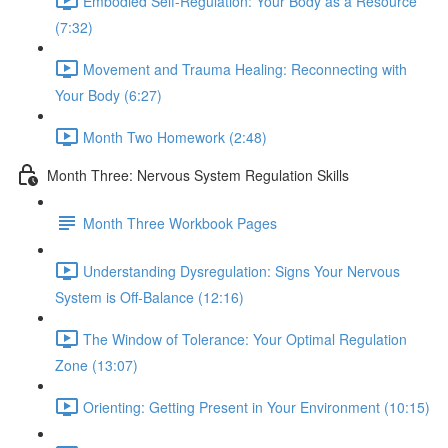
Embodied Self-Regulation: Your Body as a Resource
(7:32)
Movement and Trauma Healing: Reconnecting with
Your Body (6:27)
Month Two Homework (2:48)
Month Three: Nervous System Regulation Skills
Month Three Workbook Pages
Understanding Dysregulation: Signs Your Nervous
System is Off-Balance (12:16)
The Window of Tolerance: Your Optimal Regulation
Zone (13:07)
Orienting: Getting Present in Your Environment (10:15)