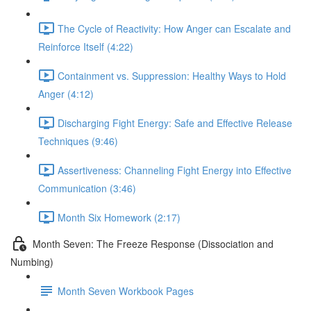
The Cycle of Reactivity: How Anger can Escalate and
Reinforce Itself (4:22)
Containment vs. Suppression: Healthy Ways to Hold
Anger (4:12)
Discharging Fight Energy: Safe and Effective Release
Techniques (9:46)
Assertiveness: Channeling Fight Energy into Effective
Communication (3:46)
Month Six Homework (2:17)
Month Seven: The Freeze Response (Dissociation and
Numbing)
Month Seven Workbook Pages