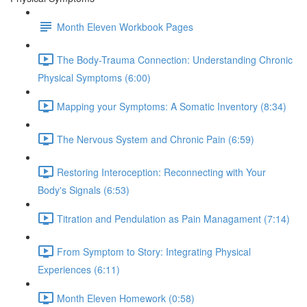
Month Eleven Workbook Pages
The Body-Trauma Connection: Understanding Chronic
Physical Symptoms (6:00)
Mapping your Symptoms: A Somatic Inventory (8:34)
The Nervous System and Chronic Pain (6:59)
Restoring Interoception: Reconnecting with Your
Body's Signals (6:53)
Titration and Pendulation as Pain Managament (7:14)
From Symptom to Story: Integrating Physical
Experiences (6:11)
Month Eleven Homework (0:58)