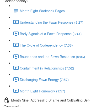
Codependency)
Month Eight Workbook Pages
Understanding the Fawn Response (8:27)
Body Signals of a Fawn Response (6:41)
The Cycle of Codependency (7:38)
Boundaries and the Fawn Response (9:06)
Containment in Relationships (7:52)
Discharging Fawn Energy (7:57)
Month Eight Homework (1:57)
Month Nine: Addressing Shame and Cultivating Self-
Compassion