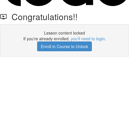
Congratulations!!
Lesson content locked
If you're already enrolled,
you'll need to login
.
Enroll in Course to Unlock