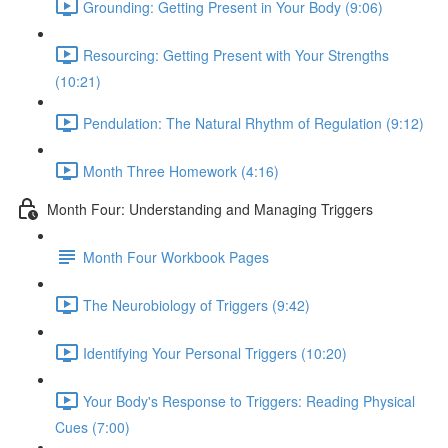
Grounding: Getting Present in Your Body (9:06)
Resourcing: Getting Present with Your Strengths
(10:21)
Pendulation: The Natural Rhythm of Regulation (9:12)
Month Three Homework (4:16)
Month Four: Understanding and Managing Triggers
Month Four Workbook Pages
The Neurobiology of Triggers (9:42)
Identifying Your Personal Triggers (10:20)
Your Body's Response to Triggers: Reading Physical
Cues (7:00)