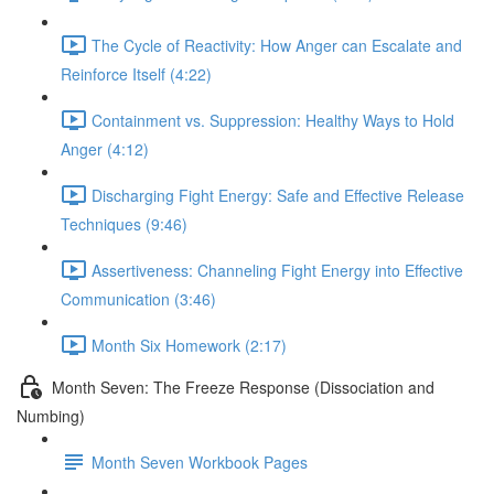
The Cycle of Reactivity: How Anger can Escalate and
Reinforce Itself (4:22)
Containment vs. Suppression: Healthy Ways to Hold
Anger (4:12)
Discharging Fight Energy: Safe and Effective Release
Techniques (9:46)
Assertiveness: Channeling Fight Energy into Effective
Communication (3:46)
Month Six Homework (2:17)
Month Seven: The Freeze Response (Dissociation and
Numbing)
Month Seven Workbook Pages