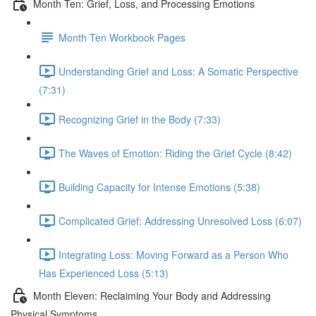
Month Ten: Grief, Loss, and Processing Emotions
Month Ten Workbook Pages
Understanding Grief and Loss: A Somatic Perspective
(7:31)
Recognizing Grief in the Body (7:33)
The Waves of Emotion: Riding the Grief Cycle (8:42)
Building Capacity for Intense Emotions (5:38)
Complicated Grief: Addressing Unresolved Loss (6:07)
Integrating Loss: Moving Forward as a Person Who
Has Experienced Loss (5:13)
Month Eleven: Reclaiming Your Body and Addressing
Physical Symptoms