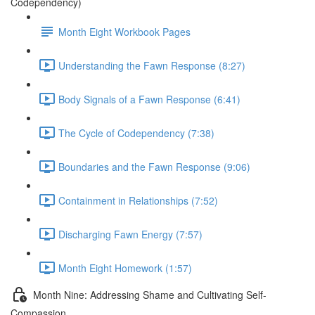
Codependency)
Month Eight Workbook Pages
Understanding the Fawn Response (8:27)
Body Signals of a Fawn Response (6:41)
The Cycle of Codependency (7:38)
Boundaries and the Fawn Response (9:06)
Containment in Relationships (7:52)
Discharging Fawn Energy (7:57)
Month Eight Homework (1:57)
Month Nine: Addressing Shame and Cultivating Self-
Compassion