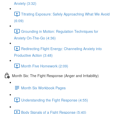
Anxiety (3:32)
Titrating Exposure: Safely Approaching What We Avoid
(6:09)
Grounding in Motion: Regulation Techniques for
Anxiety On-The-Go (4:36)
Redirecting Flight Energy: Channeling Anxiety into
Productive Action (3:48)
Month Five Homework (2:09)
Month Six: The Fight Response (Anger and Irritability)
Month Six Workbook Pages
Understanding the Fight Response (4:55)
Body Signals of a Fight Response (5:40)