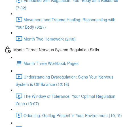
Embodied Self-Regulation: Your Body as a Resource
(7:32)
Movement and Trauma Healing: Reconnecting with
Your Body (6:27)
Month Two Homework (2:48)
Month Three: Nervous System Regulation Skills
Month Three Workbook Pages
Understanding Dysregulation: Signs Your Nervous
System is Off-Balance (12:16)
The Window of Tolerance: Your Optimal Regulation
Zone (13:07)
Orienting: Getting Present in Your Environment (10:15)