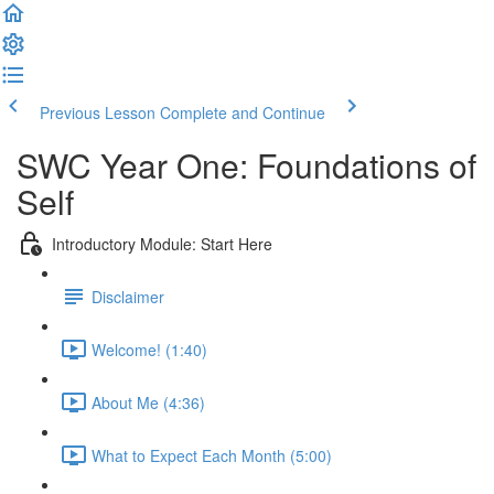
Previous Lesson
Complete and Continue
SWC Year One: Foundations of
Self
Introductory Module: Start Here
Disclaimer
Welcome! (1:40)
About Me (4:36)
What to Expect Each Month (5:00)