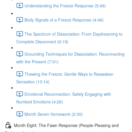
Understanding the Freeze Response (5:49)
Body Signals of a Freeze Response (4:46)
The Spectrum of Dissociation: From Daydreaming to
Complete Disconnect (6:19)
Grounding Techniques for Dissociation: Reconnecting
with the Present (7:01)
Thawing the Freeze: Gentle Ways to Reawaken
Sensation (13:14)
Emotional Reconnection: Safely Engaging with
Numbed Emotions (4:26)
Month Seven Homework (2:30)
Month Eight: The Fawn Response (People-Pleasing and