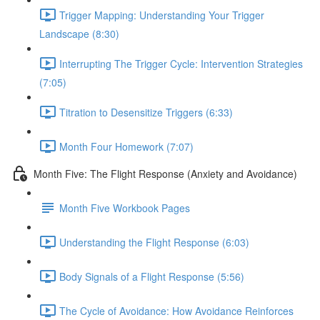
Trigger Mapping: Understanding Your Trigger
Landscape (8:30)
Interrupting The Trigger Cycle: Intervention Strategies
(7:05)
Titration to Desensitize Triggers (6:33)
Month Four Homework (7:07)
Month Five: The Flight Response (Anxiety and Avoidance)
Month Five Workbook Pages
Understanding the Flight Response (6:03)
Body Signals of a Flight Response (5:56)
The Cycle of Avoidance: How Avoidance Reinforces