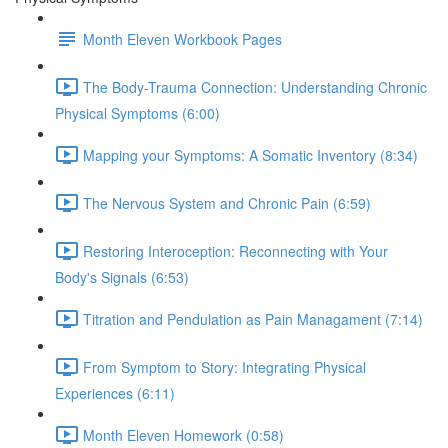
Month Eleven Workbook Pages
The Body-Trauma Connection: Understanding Chronic
Physical Symptoms (6:00)
Mapping your Symptoms: A Somatic Inventory (8:34)
The Nervous System and Chronic Pain (6:59)
Restoring Interoception: Reconnecting with Your
Body's Signals (6:53)
Titration and Pendulation as Pain Managament (7:14)
From Symptom to Story: Integrating Physical
Experiences (6:11)
Month Eleven Homework (0:58)