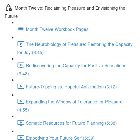
Month Twelve: Reclaiming Pleasure and Envisioning the
Future
Month Twelve Workbook Pages
The Neurobiology of Pleasure: Restoring the Capacity
for Joy (6:45)
Rediscovering the Capacity for Positive Sensations
(6:48)
Future-Tripping vs. Hopeful Anticipation (6:12)
Expanding the Window of Tolerance for Pleasure
(4:55)
Somatic Resources for Future Planning (5:38)
Embodying Your Future Self (5:39)