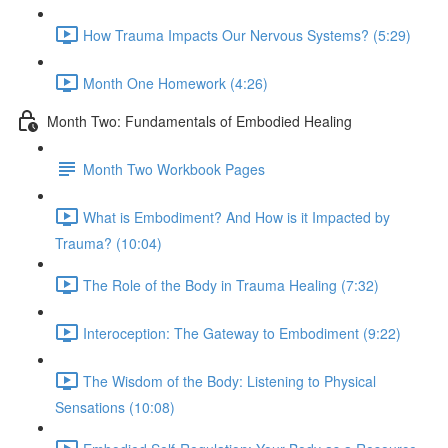
How Trauma Impacts Our Nervous Systems? (5:29)
Month One Homework (4:26)
Month Two: Fundamentals of Embodied Healing
Month Two Workbook Pages
What is Embodiment? And How is it Impacted by
Trauma? (10:04)
The Role of the Body in Trauma Healing (7:32)
Interoception: The Gateway to Embodiment (9:22)
The Wisdom of the Body: Listening to Physical
Sensations (10:08)