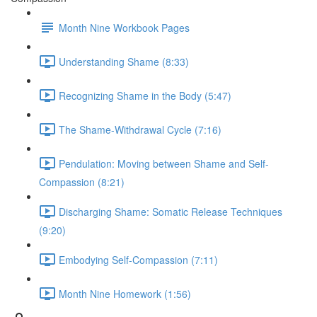
Month Nine Workbook Pages
Understanding Shame (8:33)
Recognizing Shame in the Body (5:47)
The Shame-Withdrawal Cycle (7:16)
Pendulation: Moving between Shame and Self-
Compassion (8:21)
Discharging Shame: Somatic Release Techniques
(9:20)
Embodying Self-Compassion (7:11)
Month Nine Homework (1:56)