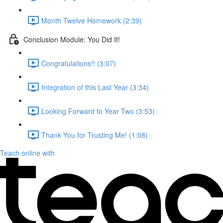
Month Twelve Homework (2:39)
Conclusion Module: You Did It!
Congratulations!! (3:07)
Integration of this Last Year (3:34)
Looking Forward to Year Two (3:53)
Thank You for Trusting Me! (1:08)
Teach online with