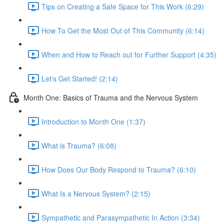
Tips on Creating a Safe Space for This Work (6:29)
How To Get the Most Out of This Community (6:14)
When and How to Reach out for Further Support (4:35)
Let's Get Started! (2:14)
Month One: Basics of Trauma and the Nervous System
Introduction to Month One (1:37)
What is Trauma? (6:08)
How Does Our Body Respond to Trauma? (6:10)
What Is a Nervous System? (2:15)
Sympathetic and Parasympathetic In Action (3:34)